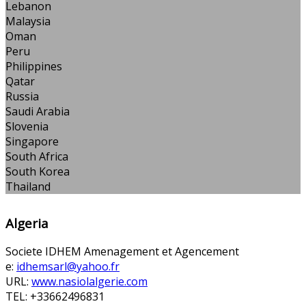
Lebanon
Malaysia
Oman
Peru
Philippines
Qatar
Russia
Saudi Arabia
Slovenia
Singapore
South Africa
South Korea
Thailand
Algeria
Societe IDHEM Amenagement et Agencement
e:
idhemsarl@yahoo.fr
URL:
www.nasiolalgerie.com
TEL: +33662496831