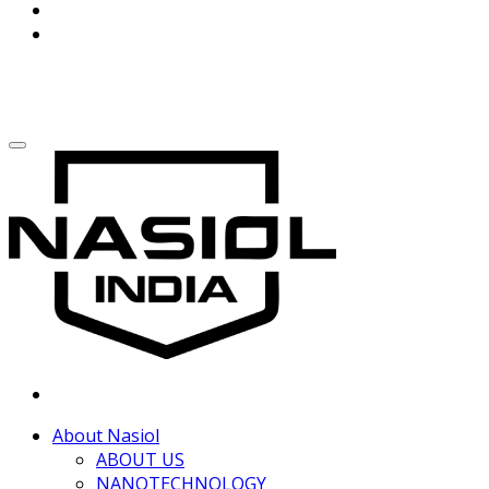
About Nasiol
ABOUT US
NANOTECHNOLOGY