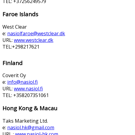
TEL: +37256249579
Faroe Islands
West Clear
e:
nasiolfaroe@westclear.dk
URL:
www.westclear.dk
TEL:+298217621
Finland
Coverit Oy
e:
info@nasiol.fi
URL:
www.nasiol.fi
TEL: +358207351061
Hong Kong & Macau
Taks Marketing Ltd.
e:
nasiol.hk@gmail.com
URL :
www.nasiol-hk.com