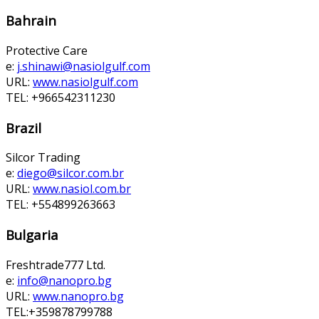
Bahrain
Protective Care
e:
j.shinawi@nasiolgulf.com
URL:
www.nasiolgulf.com
TEL: +966542311230
Brazil
Silcor Trading
e:
diego@silcor.com.br
URL:
www.nasiol.com.br
TEL: +554899263663
Bulgaria
Freshtrade777 Ltd.
e:
info@nanopro.bg
URL:
www.nanopro.bg
TEL:+359878799788