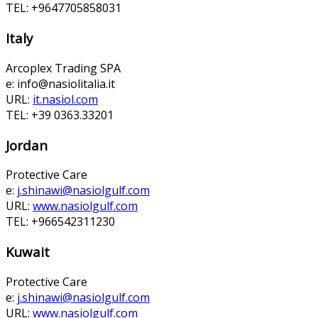
TEL: +9647705858031
Italy
Arcoplex Trading SPA
e:
info@nasiolitalia.it
URL:
it.nasiol.com
TEL: +39 0363.33201
Jordan
Protective Care
e:
j.shinawi@nasiolgulf.com
URL:
www.nasiolgulf.com
TEL: +966542311230
Kuwait
Protective Care
e:
j.shinawi@nasiolgulf.com
URL:
www.nasiolgulf.com