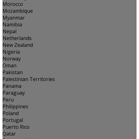
Morocco
Mozambique
Myanmar
Namibia
Nepal
Netherlands
New Zealand
Nigeria
Norway
Oman
Pakistan
Palestinian Territories
Panama
Paraguay
Peru
Philippines
Poland
Portugal
Puerto Rico
Qatar