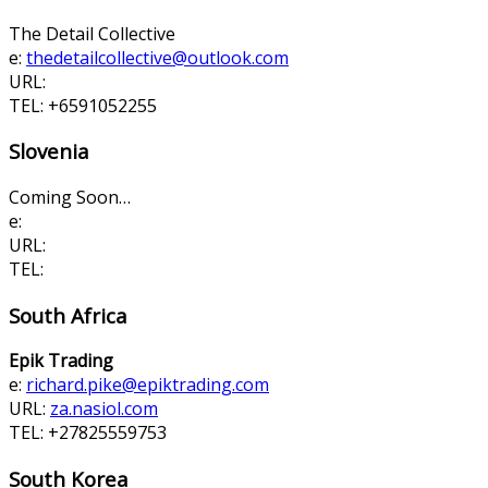
The Detail Collective
e:
thedetailcollective@
outlook.com
URL:
TEL: +6591052255
Slovenia
Coming Soon…
e:
URL:
TEL:
South Africa
Epik Trading
e:
richard.pike@epiktrading.com
URL:
za.nasiol.com
TEL: +27825559753
South Korea