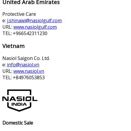
United Arab Emirates
Protective Care
e:
j.shinawi@nasiolgulf.com
URL:
www.nasiolgulf.com
TEL: +966542311230
Vietnam
Nasiol Saigon Co. Ltd.
e:
info@nasiol.vn
URL:
www.nasiol.vn
TEL: +84976053853
Domestic Sale