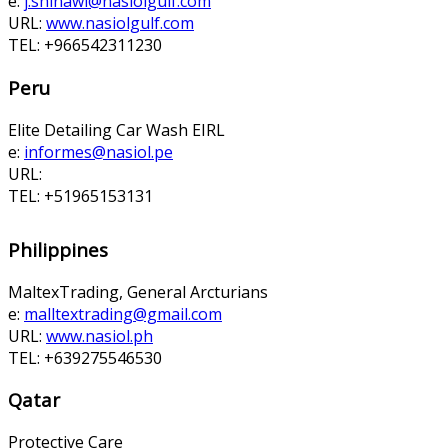
e:
j.shinawi@nasiolgulf.com
URL:
www.nasiolgulf.com
TEL: +966542311230
Peru
Elite Detailing Car Wash EIRL
e:
informes@nasiol.pe
URL:
TEL: +51965153131
Philippines
MaltexTrading, General Arcturians
e:
malltextrading@gmail.com
URL:
www.nasiol.ph
TEL: +639275546530
Qatar
Protective Care