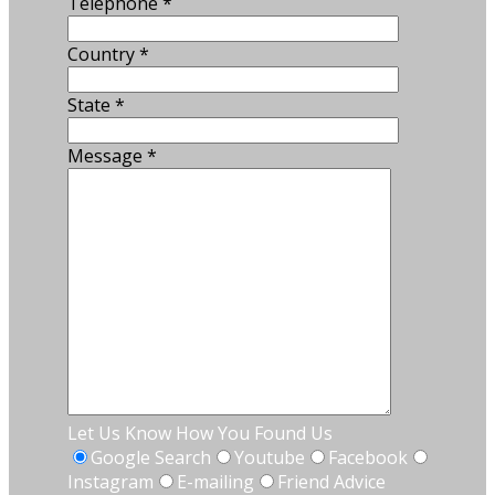
Telephone
*
Country
*
State
*
Message
*
Let Us Know How You Found Us
Google Search
Youtube
Facebook
Instagram
E-mailing
Friend Advice