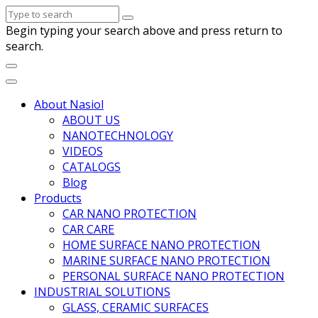
Begin typing your search above and press return to
search.
About Nasiol
ABOUT US
NANOTECHNOLOGY
VIDEOS
CATALOGS
Blog
Products
CAR NANO PROTECTION
CAR CARE
HOME SURFACE NANO PROTECTION
MARINE SURFACE NANO PROTECTION
PERSONAL SURFACE NANO PROTECTION
INDUSTRIAL SOLUTIONS
GLASS, CERAMIC SURFACES