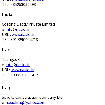
TEL: +85263032298
India
Coating Daddy Private Limited
e:
info@nasiol.in
URL :
www.nasiol.in
TEL: +917290004718
Iran
Tashgas Co.
e:
info@nasiol.ir
URL:
www.nasiol.ir
TEL: +989133836417
Iraq
Solidity Construction Company Ltd.
e:
nasioliraq@yahoo.com