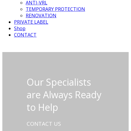
ANTI-VRL
TEMPORARY PROTECTION
RENOVATION
PRIVATE LABEL
Shop
CONTACT
Our Specialists
are Always Ready
to Help
CONTACT US