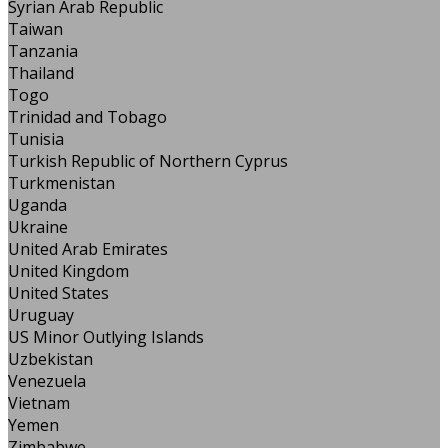
Syrian Arab Republic
Taiwan
Tanzania
Thailand
Togo
Trinidad and Tobago
Tunisia
Turkish Republic of Northern Cyprus
Turkmenistan
Uganda
Ukraine
United Arab Emirates
United Kingdom
United States
Uruguay
US Minor Outlying Islands
Uzbekistan
Venezuela
Vietnam
Yemen
Zimbabwe