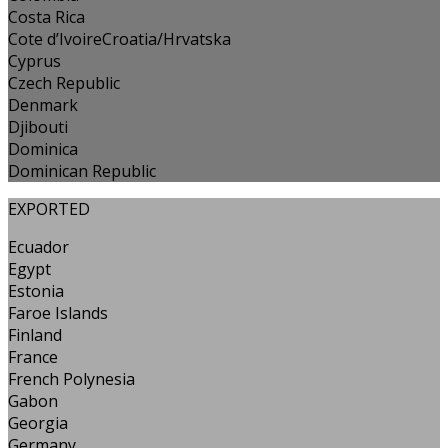
Costa Rica
Cote d’IvoireCroatia/Hrvatska
Cyprus
Czech Republic
Denmark
Djibouti
Dominica
Dominican Republic
EXPORTED
Ecuador
Egypt
Estonia
Faroe Islands
Finland
France
French Polynesia
Gabon
Georgia
Germany