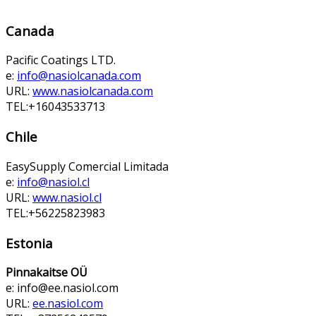
Canada
Pacific Coatings LTD.
e:
info@nasiolcanada.com
URL:
www.nasiolcanada.com
TEL:+16043533713
Chile
EasySupply Comercial Limitada
e:
info@nasiol.cl
URL:
www.nasiol.cl
TEL:+56225823983
Estonia
Pinnakaitse OÜ
e:
info@ee.nasiol.com
URL:
ee.nasiol.com