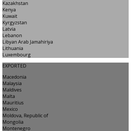
Kazakhstan
Kenya
Kuwait
Kyrgyzstan
Latvia
Lebanon
Libyan Arab Jamahiriya
Lithuania
Luxembourg
EXPORTED
Macedonia
Malaysia
Maldives
Malta
Mauritius
Mexico
Moldova, Republic of
Mongolia
Montenegro