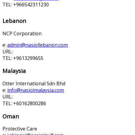
TEL: +966542311230
Lebanon
NCP Corporation
e:
admin@nasiollebanon.com
URL:
TEL: +9613299655
Malaysia
Otter International Sdn Bhd
e:
info@nasiolmalaysia.com
URL:
TEL: +60162800286
Oman
Protective Care