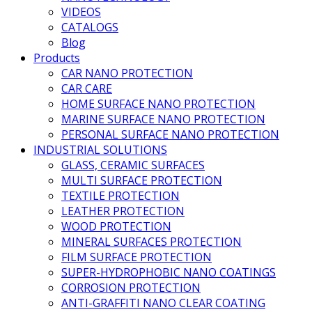
VIDEOS
CATALOGS
Blog
Products
CAR NANO PROTECTION
CAR CARE
HOME SURFACE NANO PROTECTION
MARINE SURFACE NANO PROTECTION
PERSONAL SURFACE NANO PROTECTION
INDUSTRIAL SOLUTIONS
GLASS, CERAMIC SURFACES
MULTI SURFACE PROTECTION
TEXTILE PROTECTION
LEATHER PROTECTION
WOOD PROTECTION
MINERAL SURFACES PROTECTION
FILM SURFACE PROTECTION
SUPER-HYDROPHOBIC NANO COATINGS
CORROSION PROTECTION
ANTI-GRAFFITI NANO CLEAR COATING