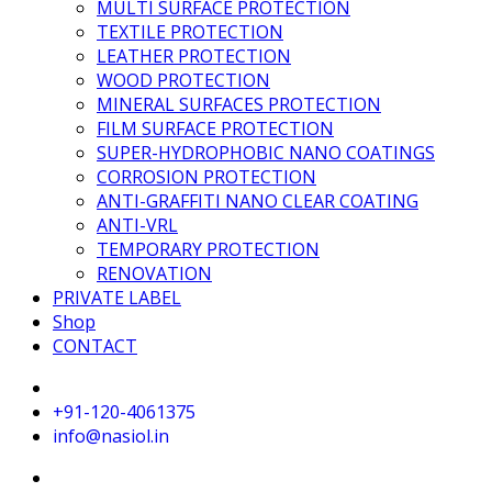
MULTI SURFACE PROTECTION
TEXTILE PROTECTION
LEATHER PROTECTION
WOOD PROTECTION
MINERAL SURFACES PROTECTION
FILM SURFACE PROTECTION
SUPER-HYDROPHOBIC NANO COATINGS
CORROSION PROTECTION
ANTI-GRAFFITI NANO CLEAR COATING
ANTI-VRL
TEMPORARY PROTECTION
RENOVATION
PRIVATE LABEL
Shop
CONTACT
+91-120-4061375
info@nasiol.in