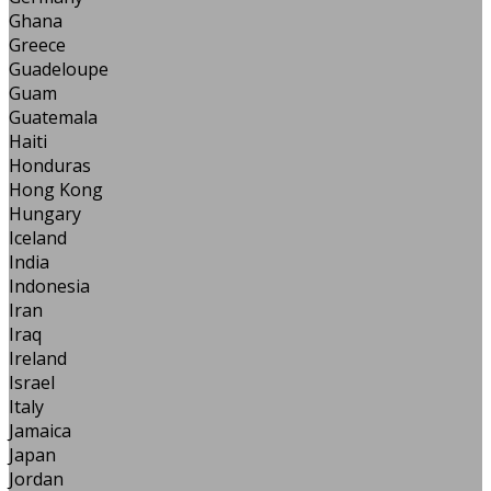
Ghana
Greece
Guadeloupe
Guam
Guatemala
Haiti
Honduras
Hong Kong
Hungary
Iceland
India
Indonesia
Iran
Iraq
Ireland
Israel
Italy
Jamaica
Japan
Jordan