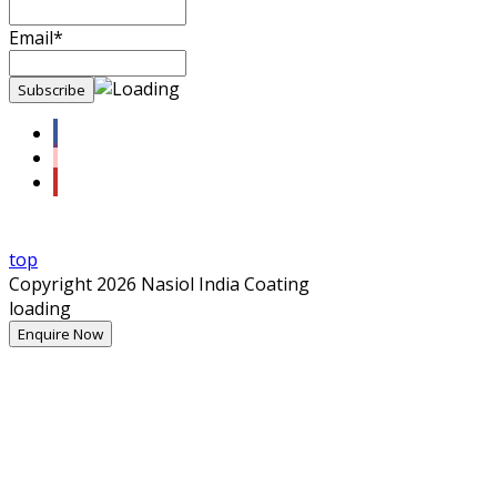
Email*
top
Copyright 2026 Nasiol India Coating
loading
Enquire Now