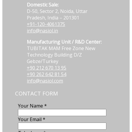
Domestic Sale:
D-50, Sector 2, Noida, Uttar
Pradesh, India – 201301
+91-120-4061375
info@nasiol.in
Manufacturing Unit / R&D Center:
TUBITAK MAM Free Zone New
Technology Building D/Z
Gebze/Turkey
+90 212 670 13 95
+90 262 642 81 54
info@nasiol.com
CONTACT FORM
Your Name
*
Your Email
*