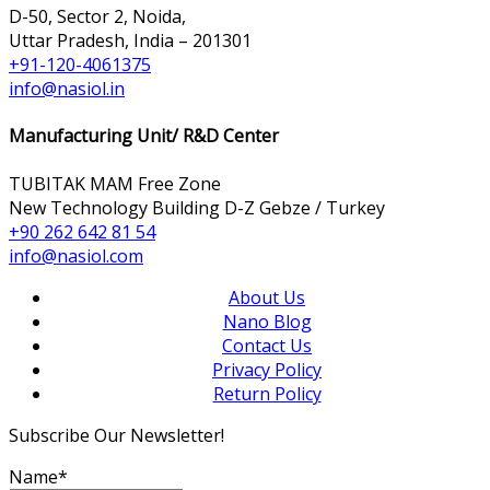
D-50, Sector 2, Noida,
Uttar Pradesh, India – 201301
+91-120-4061375
info@nasiol.in
Manufacturing Unit/ R&D Center
TUBITAK MAM Free Zone
New Technology Building D-Z Gebze / Turkey
+90 262 642 81 54
info@nasiol.com
About Us
Nano Blog
Contact Us
Privacy Policy
Return Policy
Subscribe Our Newsletter!
Name*