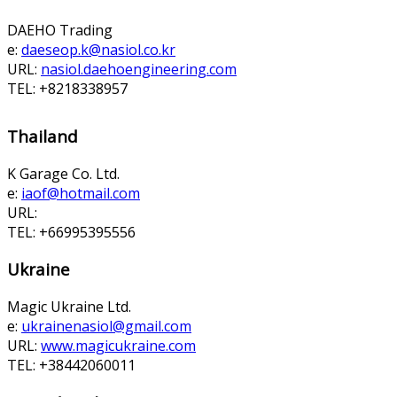
DAEHO Trading
e:
daeseop.k@nasiol.co.kr
URL:
nasiol.daehoengineering.com
TEL: +8218338957
Thailand
K Garage Co. Ltd.
e:
iaof@hotmail.com
URL:
TEL: +66995395556
Ukraine
Magic Ukraine Ltd.
e:
ukrainenasiol@gmail.com
URL:
www.magicukraine.com
TEL: +38442060011