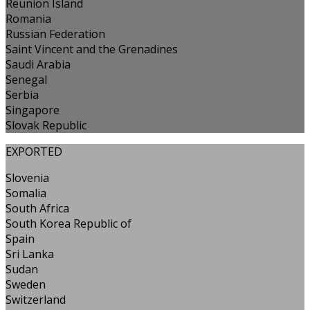
Reunion Island
Romania
Russian Federation
Saint Vincent and the Grenadines
Saudi Arabia
Senegal
Serbia
Singapore
Slovak Republic
EXPORTED
Slovenia
Somalia
South Africa
South Korea Republic of
Spain
Sri Lanka
Sudan
Sweden
Switzerland