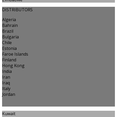
DISTRIBUTORS
Algeria
Bahrain
Brazil
Bulgaria
Chile
Estonia
Faroe Islands
Finland
Hong Kong
India
Iran
Iraq
Italy
Jordan
Kuwait