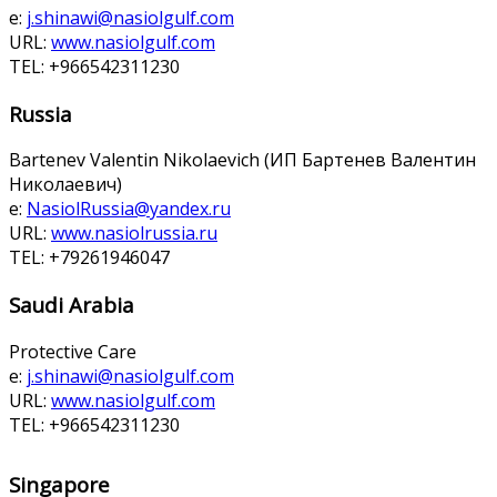
e:
j.shinawi@nasiolgulf.com
URL:
www.nasiolgulf.com
TEL: +966542311230
Russia
Bartenev Valentin Nikolaevich (ИП Бартенев Валентин
Николаевич)
e:
NasiolRussia@yandex.ru
URL:
www.nasiolrussia.ru
TEL: +79261946047
Saudi Arabia
Protective Care
e:
j.shinawi@nasiolgulf.com
URL:
www.nasiolgulf.com
TEL: +966542311230
Singapore