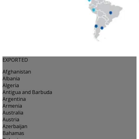
EXPORTED
Afghanistan
Albania
Algeria
Antigua and Barbuda
Argentina
Armenia
Australia
Austria
Azerbaijan
Bahamas