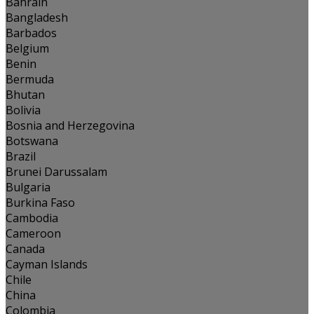
Bahrain
Bangladesh
Barbados
Belgium
Benin
Bermuda
Bhutan
Bolivia
Bosnia and Herzegovina
Botswana
Brazil
Brunei Darussalam
Bulgaria
Burkina Faso
Cambodia
Cameroon
Canada
Cayman Islands
Chile
China
Colombia