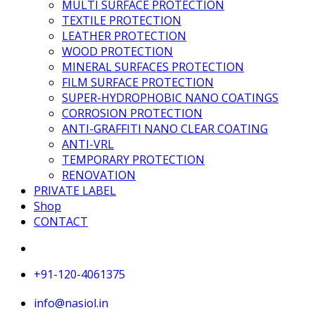
MULTI SURFACE PROTECTION
TEXTILE PROTECTION
LEATHER PROTECTION
WOOD PROTECTION
MINERAL SURFACES PROTECTION
FILM SURFACE PROTECTION
SUPER-HYDROPHOBIC NANO COATINGS
CORROSION PROTECTION
ANTI-GRAFFITI NANO CLEAR COATING
ANTI-VRL
TEMPORARY PROTECTION
RENOVATION
PRIVATE LABEL
Shop
CONTACT
+91-120-4061375
info@nasiol.in