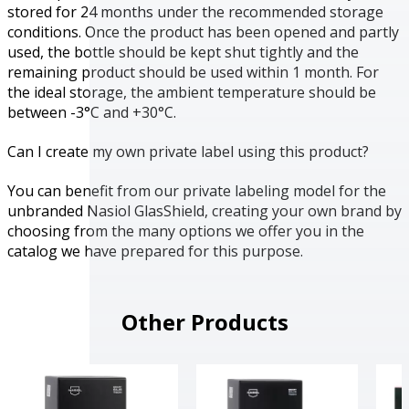
stored for 24 months under the recommended storage
conditions. Once the product has been opened and partly
used, the bottle should be kept shut tightly and the
remaining product should be used within 1 month. For
the ideal storage, the ambient temperature should be
between -3°C and +30°C.
Can I create my own private label using this product?
You can benefit from our private labeling model for the
unbranded Nasiol GlasShield, creating your own brand by
choosing from the many options we offer you in the
catalog we have prepared for this purpose.
Other Products