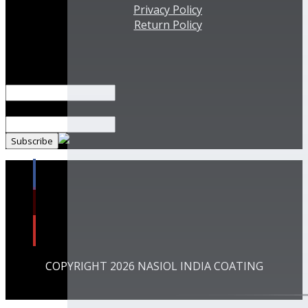
Privacy Policy
Return Policy
Subscribe Our Newsletter!
Name*
Email*
COPYRIGHT 2026 NASIOL INDIA COATING