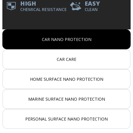
HIGH
EASY
CHEMICAL RESISTANCE
CLEAN
CAR NANO PROTECTION
CAR CARE
HOME SURFACE NANO PROTECTION
MARINE SURFACE NANO PROTECTION
PERSONAL SURFACE NANO PROTECTION