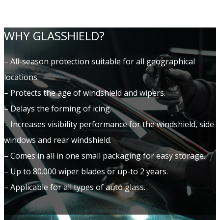
WHY GLASSHIELD?
– All-season protection suitable for all geographical
locations.
– Protects the age of windshield and wipers.
– Delays the forming of icing.
– Increases visibility performance for the windshield, side
windows and rear windshield.
– Comes in all in one small packaging for easy storage.
– Up to 80.000 wiper blades or up-to 2 years.
– Applicable for all types of auto glass.