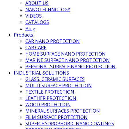
ABOUT US
NANOTECHNOLOGY
VIDEOS
CATALOGS
Blog
Products
CAR NANO PROTECTION
CAR CARE
HOME SURFACE NANO PROTECTION
MARINE SURFACE NANO PROTECTION
PERSONAL SURFACE NANO PROTECTION
INDUSTRIAL SOLUTIONS
GLASS, CERAMIC SURFACES
MULTI SURFACE PROTECTION
TEXTILE PROTECTION
LEATHER PROTECTION
WOOD PROTECTION
MINERAL SURFACES PROTECTION
FILM SURFACE PROTECTION
SUPER-HYDROPHOBIC NANO COATINGS