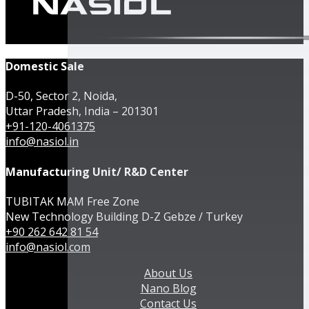
Domestic Sale
D-50, Sector 2, Noida,
Uttar Pradesh, India – 201301
+91-120-4061375
info@nasiol.in
Manufacturing Unit/ R&D Center
TUBITAK MAM Free Zone
New Technology Building D-Z Gebze / Turkey
+90 262 642 81 54
info@nasiol.com
About Us
Nano Blog
Contact Us