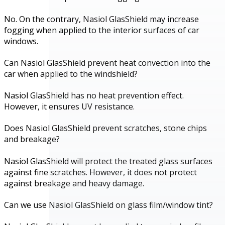
No. On the contrary, Nasiol GlasShield may increase
fogging when applied to the interior surfaces of car
windows.
Can Nasiol GlasShield prevent heat convection into the
car when applied to the windshield?
Nasiol GlasShield has no heat prevention effect.
However, it ensures UV resistance.
Does Nasiol GlasShield prevent scratches, stone chips
and breakage?
Nasiol GlasShield will protect the treated glass surfaces
against fine scratches. However, it does not protect
against breakage and heavy damage.
Can we use Nasiol GlasShield on glass film/window tint?