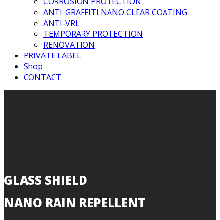
CORROSION PROTECTION
ANTI-GRAFFITI NANO CLEAR COATING
ANTI-VRL
TEMPORARY PROTECTION
RENOVATION
PRIVATE LABEL
Shop
CONTACT
GLASS SHIELD
NANO RAIN REPELLENT