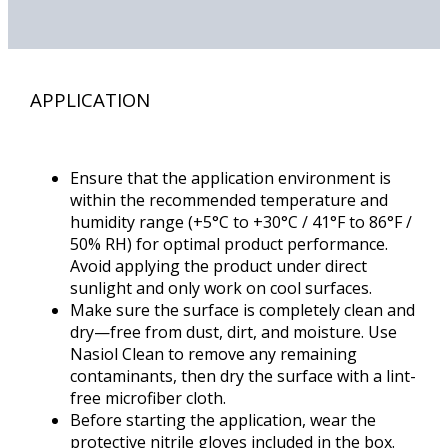
APPLICATION
Ensure that the application environment is
within the recommended temperature and
humidity range (+5°C to +30°C / 41°F to 86°F /
50% RH) for optimal product performance.
Avoid applying the product under direct
sunlight and only work on cool surfaces.
Make sure the surface is completely clean and
dry—free from dust, dirt, and moisture. Use
Nasiol Clean to remove any remaining
contaminants, then dry the surface with a lint-
free microfiber cloth.
Before starting the application, wear the
protective nitrile gloves included in the box.