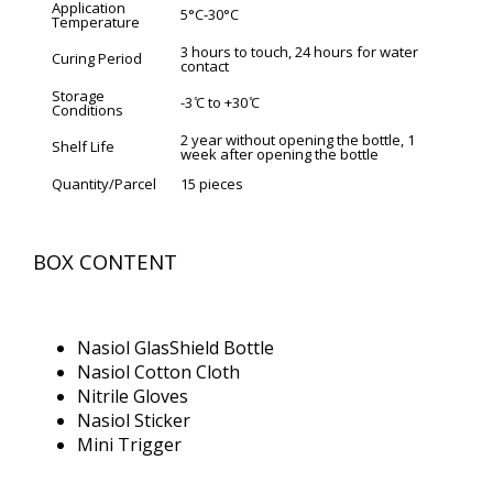
Application
5°C-30°C
Temperature
3 hours to touch, 24 hours for water
Curing Period
contact
Storage
-3 ̊C to +30 ̊C
Conditions
2 year without opening the bottle, 1
Shelf Life
week after opening the bottle
Quantity/Parcel
15 pieces
BOX CONTENT
Nasiol GlasShield Bottle
Nasiol Cotton Cloth
Nitrile Gloves
Nasiol Sticker
Mini Trigger