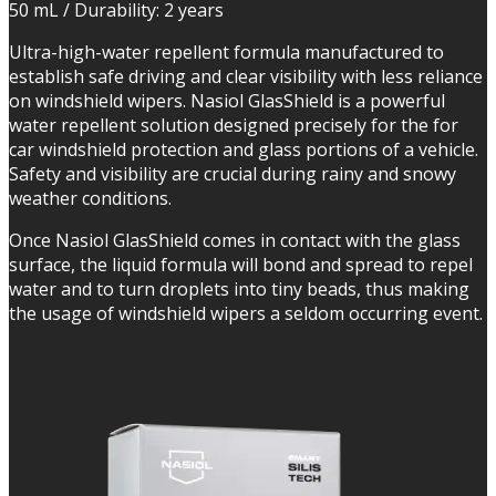
50 mL / Durability: 2 years
Ultra-high-water repellent formula manufactured to
establish safe driving and clear visibility with less reliance
on windshield wipers. Nasiol GlasShield is a powerful
water repellent solution designed precisely for the for
car windshield protection and glass portions of a vehicle.
Safety and visibility are crucial during rainy and snowy
weather conditions.
Once Nasiol GlasShield comes in contact with the glass
surface, the liquid formula will bond and spread to repel
water and to turn droplets into tiny beads, thus making
the usage of windshield wipers a seldom occurring event.