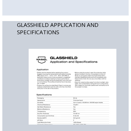
GLASSHIELD APPLICATION AND
SPECIFICATIONS