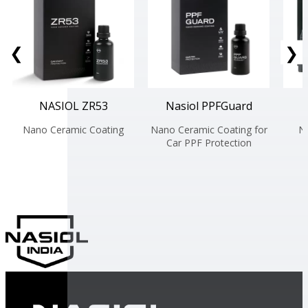
❮
❯
NASIOL ZR53
Nasiol PPFGuard
Nano Ceramic Coating
Nano Ceramic Coating for
N
Car PPF Protection