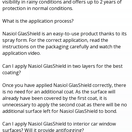
visibility in rainy conditions and offers up to 2 years of
protection in normal conditions.
What is the application process?
Nasiol GlasShield is an easy-to-use product thanks to its
spray form. For the correct application, read the
instructions on the packaging carefully and watch the
application video.
Can I apply Nasiol GlasShield in two layers for the best
coating?
Once you have applied Nasiol GlasShield correctly, there
is no need for an additional coat. As the surface will
already have been covered by the first coat, it is
unnecessary to apply the second coat as there will be no
additional surface left for Nasiol GlasShield to bond.
Can I apply Nasiol GlasShield to interior car window
surfaces? Will it provide antifogging?