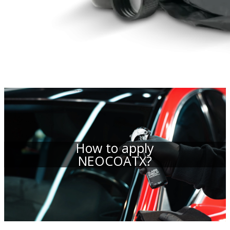
How to apply
NEOCOATX?