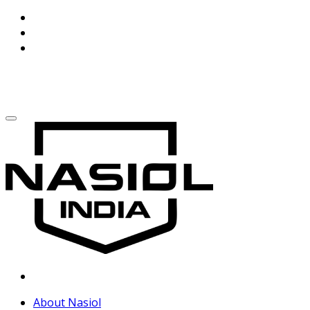
About Nasiol