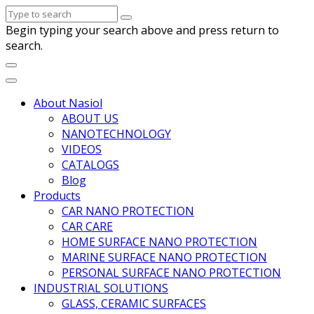
Begin typing your search above and press return to
search.
About Nasiol
ABOUT US
NANOTECHNOLOGY
VIDEOS
CATALOGS
Blog
Products
CAR NANO PROTECTION
CAR CARE
HOME SURFACE NANO PROTECTION
MARINE SURFACE NANO PROTECTION
PERSONAL SURFACE NANO PROTECTION
INDUSTRIAL SOLUTIONS
GLASS, CERAMIC SURFACES