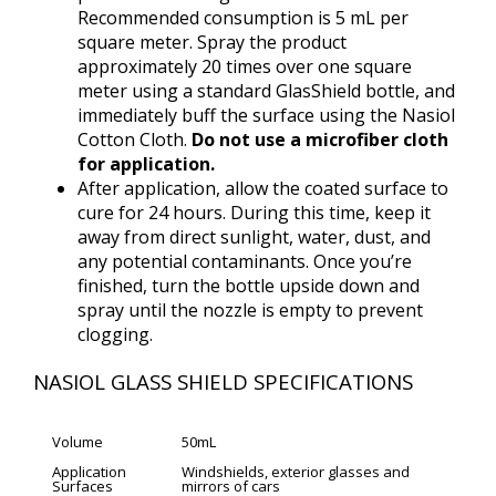
Recommended consumption is 5 mL per
square meter. Spray the product
approximately 20 times over one square
meter using a standard GlasShield bottle, and
immediately buff the surface using the Nasiol
Cotton Cloth.
Do not use a microfiber cloth
for application.
After application, allow the coated surface to
cure for 24 hours. During this time, keep it
away from direct sunlight, water, dust, and
any potential contaminants. Once you’re
finished, turn the bottle upside down and
spray until the nozzle is empty to prevent
clogging.
NASIOL GLASS SHIELD SPECIFICATIONS
Volume
50mL
Application
Windshields, exterior glasses and
Surfaces
mirrors of cars