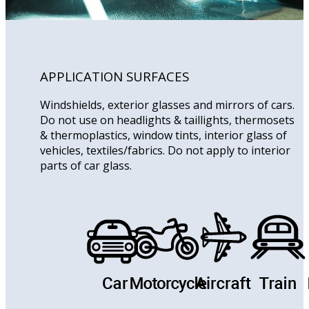
APPLICATION SURFACES
Windshields, exterior glasses and mirrors of cars.
Do not use on headlights & taillights, thermosets
& thermoplastics, window tints, interior glass of
vehicles, textiles/fabrics. Do not apply to interior
parts of car glass.