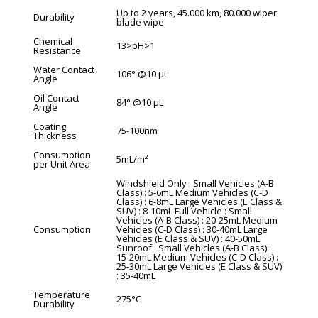
Up to 2 years, 45.000 km, 80.000 wiper
Durability
blade wipe
Chemical
13>pH>1
Resistance
Water Contact
106° @10 µL
Angle
Oil Contact
84° @10 µL
Angle
Coating
75-100nm
Thickness
Consumption
5mL/m²
per Unit Area
Windshield Only : Small Vehicles (A-B
Class) : 5-6mL Medium Vehicles (C-D
Class) : 6-8mL Large Vehicles (E Class &
SUV) : 8-10mL Full Vehicle : Small
Vehicles (A-B Class) : 20-25mL Medium
Consumption
Vehicles (C-D Class) : 30-40mL Large
Vehicles (E Class & SUV) : 40-50mL
Sunroof : Small Vehicles (A-B Class) :
15-20mL Medium Vehicles (C-D Class) :
25-30mL Large Vehicles (E Class & SUV)
: 35-40mL
Temperature
275°C
Durability