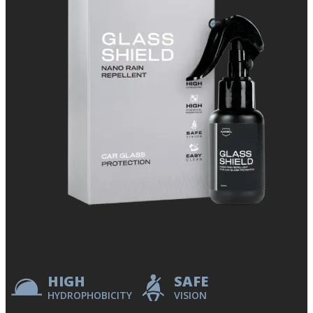
HIGH
SAFE
HYDROPHOBICITY
VISION