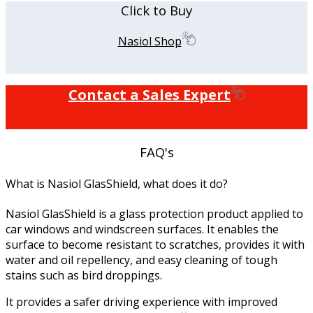
Click to Buy
Nasiol Shop
Contact a Sales Expert
FAQ's
What is Nasiol GlasShield, what does it do?
Nasiol GlasShield is a glass protection product applied to
car windows and windscreen surfaces. It enables the
surface to become resistant to scratches, provides it with
water and oil repellency, and easy cleaning of tough
stains such as bird droppings.
It provides a safer driving experience with improved