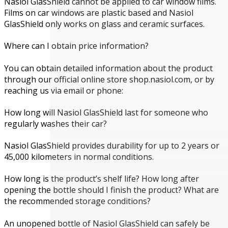
Nasiol GlasShield cannot be applied to car window films.
Films on car windows are plastic based and Nasiol
GlasShield only works on glass and ceramic surfaces.
Where can I obtain price information?
You can obtain detailed information about the product
through our official online store shop.nasiol.com, or by
reaching us via email or phone:
How long will Nasiol GlasShield last for someone who
regularly washes their car?
Nasiol GlasShield provides durability for up to 2 years or
45,000 kilometers in normal conditions.
How long is the product’s shelf life? How long after
opening the bottle should I finish the product? What are
the recommended storage conditions?
An unopened bottle of Nasiol GlasShield can safely be