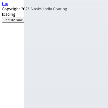
top
Copyright 2026 Nasiol India Coating
loading
Enquire Now