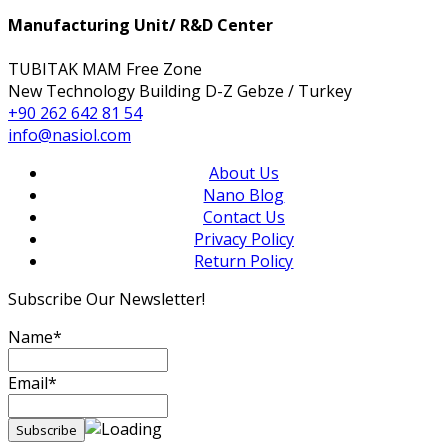
Manufacturing Unit/ R&D Center
TUBITAK MAM Free Zone
New Technology Building D-Z Gebze / Turkey
+90 262 642 81 54
info@nasiol.com
About Us
Nano Blog
Contact Us
Privacy Policy
Return Policy
Subscribe Our Newsletter!
Name*
Email*