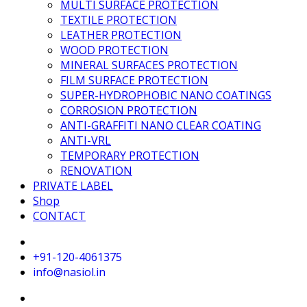
MULTI SURFACE PROTECTION
TEXTILE PROTECTION
LEATHER PROTECTION
WOOD PROTECTION
MINERAL SURFACES PROTECTION
FILM SURFACE PROTECTION
SUPER-HYDROPHOBIC NANO COATINGS
CORROSION PROTECTION
ANTI-GRAFFITI NANO CLEAR COATING
ANTI-VRL
TEMPORARY PROTECTION
RENOVATION
PRIVATE LABEL
Shop
CONTACT
+91-120-4061375
info@nasiol.in