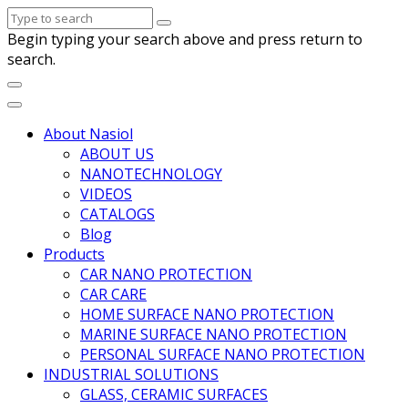
Begin typing your search above and press return to
search.
About Nasiol
ABOUT US
NANOTECHNOLOGY
VIDEOS
CATALOGS
Blog
Products
CAR NANO PROTECTION
CAR CARE
HOME SURFACE NANO PROTECTION
MARINE SURFACE NANO PROTECTION
PERSONAL SURFACE NANO PROTECTION
INDUSTRIAL SOLUTIONS
GLASS, CERAMIC SURFACES