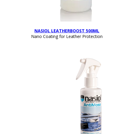
NASIOL LEATHERBOOST 500ML
Nano Coating for Leather Protection