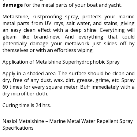
damage
for the metal parts of your boat and yacht.
Metalshine, rustproofing spray, protects your marine
metal parts from UV rays, salt water, and stains, giving
an easy clean effect with a deep shine. Everything will
gleam like brand-new. And everything that could
potentially damage your metalwork just slides off–by
themselves or with an effortless wiping.
Application of Metalshine Superhydrophobic Spray
Apply in a shaded area. The surface should be clean and
dry, free of any dust, wax, dirt, grease, grime, etc. Spray
60 times for every square meter. Buff immediately with a
dry microfiber cloth.
Curing time is 24 hrs.
Nasiol Metalshine – Marine Metal Water Repellent Spray
Specifications