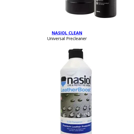
NASIOL CLEAN
Universal Precleaner