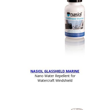
NASIOL GLASSHIELD MARINE
Nano Water Repellent for
Watercraft Windshield