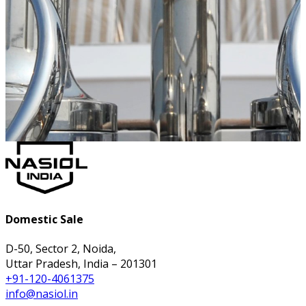
Domestic Sale
D-50, Sector 2, Noida,
Uttar Pradesh, India – 201301
+91-120-4061375
info@nasiol.in