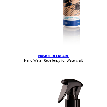
NASIOL DECKCARE
Nano Water Repellency for Watercraft