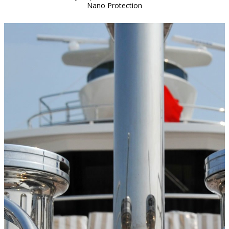
Nano Protection