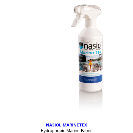
NASIOL MARINETEX
Hydrophobic Marine Fabric