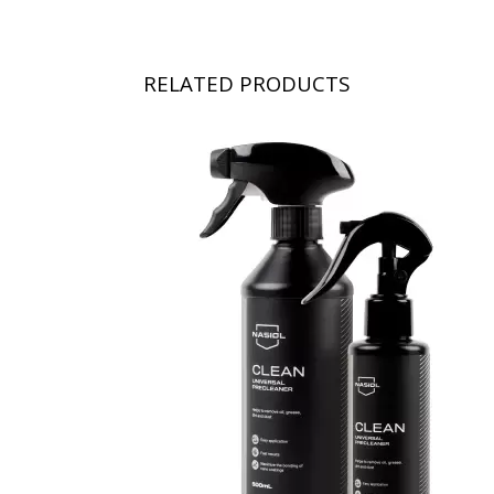
RELATED PRODUCTS