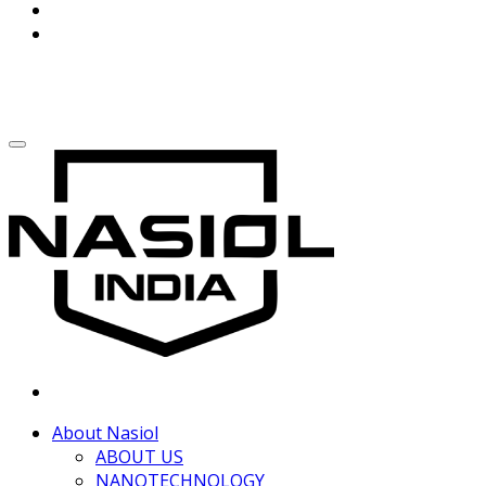
About Nasiol
ABOUT US
NANOTECHNOLOGY