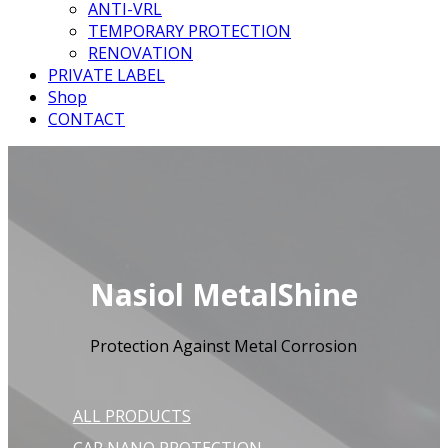
ANTI-VRL
TEMPORARY PROTECTION
RENOVATION
PRIVATE LABEL
Shop
CONTACT
Nasiol MetalShine
Protection Against Metal Corrosion
ALL PRODUCTS