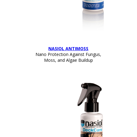
NASIOL ANTIMOSS
Nano Protection Against Fungus,
Moss, and Algae Buildup