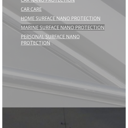
CAR NANO PROTECTION
CAR CARE
HOME SURFACE NANO PROTECTION
MARINE SURFACE NANO PROTECTION
PERSONAL SURFACE NANO
PROTECTION