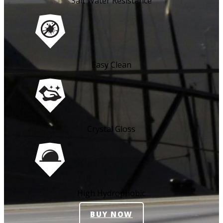
Salt Water Resistance
Easy Clean
Crystal Gloss
High Hydrophobic
BUY NOW