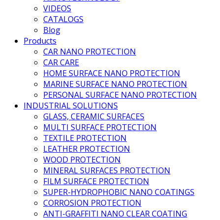
VIDEOS
CATALOGS
Blog
Products
CAR NANO PROTECTION
CAR CARE
HOME SURFACE NANO PROTECTION
MARINE SURFACE NANO PROTECTION
PERSONAL SURFACE NANO PROTECTION
INDUSTRIAL SOLUTIONS
GLASS, CERAMIC SURFACES
MULTI SURFACE PROTECTION
TEXTILE PROTECTION
LEATHER PROTECTION
WOOD PROTECTION
MINERAL SURFACES PROTECTION
FILM SURFACE PROTECTION
SUPER-HYDROPHOBIC NANO COATINGS
CORROSION PROTECTION
ANTI-GRAFFITI NANO CLEAR COATING