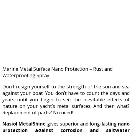
Marine Metal Surface Nano Protection – Rust and
Waterproofing Spray
Don’t resign yourself to the strength of the sun and sea
against your boat. You don’t have to count the days and
years until you begin to see the inevitable effects of
nature on your yacht’s metal surfaces. And then what?
Replacement of parts? No need!
Nasiol MetalShine
gives superior and long-lasting
nano
protection against corrosion and saltwater