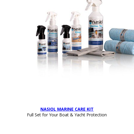
NASIOL MARINE CARE KIT
Full Set for Your Boat & Yacht Protection