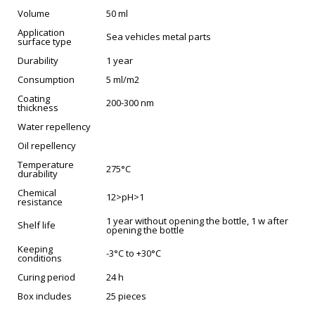
Volume
50 ml
Application
Sea vehicles metal parts
surface type
Durability
1 year
Consumption
5 ml/m2
Coating
200-300 nm
thickness
Water repellency
Oil repellency
Temperature
275°C
durability
Chemical
12>pH>1
resistance
1 year without opening the bottle, 1 w after
Shelf life
opening the bottle
Keeping
-3°C to +30°C
conditions
Curing period
24 h
Box includes
25 pieces