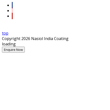
top
Copyright 2026 Nasiol India Coating
loading
Enquire Now