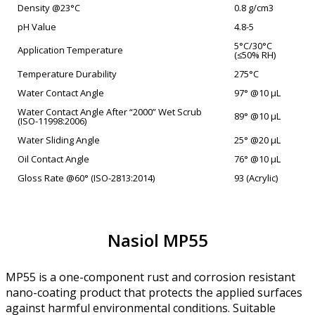
Density @23°C
0.8 g/cm3
pH Value
4.8-5
5°C/30°C
Application Temperature
(≤50% RH)
Temperature Durability
275°C
Water Contact Angle
97° @10 µL
Water Contact Angle After “2000” Wet Scrub
89° @10 µL
(ISO-11998:2006)
Water Sliding Angle
25° @20 µL
Oil Contact Angle
76° @10 µL
Gloss Rate @60° (ISO-2813:2014)
93 (Acrylic)
Nasiol MP55
MP55 is a one-component rust and corrosion resistant
nano-coating product that protects the applied surfaces
against harmful environmental conditions. Suitable