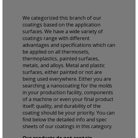
We categorized this branch of our
coatings based on the application
surfaces. We have a wide variety of
coatings range with different
advantages and specifications which can
be applied on all thermosets,
thermoplastics, painted surfaces,
metals, and alloys. Metal and plastic
surfaces, either painted or not are
being used everywhere. Either you are
searching a nanocoating for the molds
in your production facility, components
of a machine or even your final product
itself; quality, and durability of the
coating should be your priority. You can
find below the detailed info and spec
sheets of our coatings in this category.