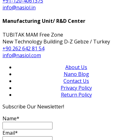
+91-120-4061375
info@nasiol.in
Manufacturing Unit/ R&D Center
TUBITAK MAM Free Zone
New Technology Building D-Z Gebze / Turkey
+90 262 642 81 54
info@nasiol.com
About Us
Nano Blog
Contact Us
Privacy Policy
Return Policy
Subscribe Our Newsletter!
Name*
Email*