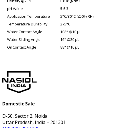
Density @23°C
0.836 g/cm3
pH Value
5-5.3
Application Temperature
5°C/30°C (≤50% RH)
Temperature Durability
275°C
Water Contact Angle
108° @10 µL
Water Sliding Angle
16° @20 µL
Oil Contact Angle
88° @10 µL
Domestic Sale
D-50, Sector 2, Noida,
Uttar Pradesh, India – 201301