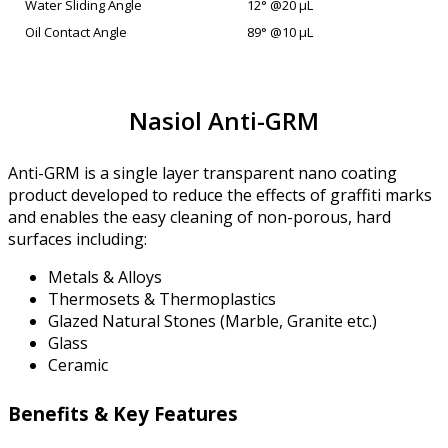
Water Sliding Angle
12° @20 µL
Oil Contact Angle
89° @10 µL
Nasiol Anti-GRM
Anti-GRM is a single layer transparent nano coating
product developed to reduce the effects of graffiti marks
and enables the easy cleaning of non-porous, hard
surfaces including:
Metals & Alloys
Thermosets & Thermoplastics
Glazed Natural Stones (Marble, Granite etc.)
Glass
Ceramic
Benefits & Key Features