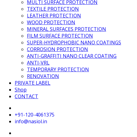
MULTI SURFACE PROTECTION
TEXTILE PROTECTION
LEATHER PROTECTION
WOOD PROTECTION
MINERAL SURFACES PROTECTION
FILM SURFACE PROTECTION
SUPER-HYDROPHOBIC NANO COATINGS
CORROSION PROTECTION
ANTI-GRAFFITI NANO CLEAR COATING
ANTI-VRL
TEMPORARY PROTECTION
RENOVATION
PRIVATE LABEL
Shop
CONTACT
+91-120-4061375
info@nasiol.in