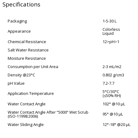
Specifications
Packaging
1-5-30 L
Colorless
Appearance
Liquid
Chemical Resistance
12>pH>1
Salt Water Resistance
Moisture Resistance
Consumption per Unit Area
2-3 mL/m2
Density @23°C
0.802 g/cm3
pH Value
7.2-7.7
5°C/30°C
Application Temperature
(≤50% RH)
Water Contact Angle
102° @10 µL
Water Contact Angle After “5000“ Wet Scrub
95° @10 µL
(ISO-11998:2006)
Water Sliding Angle
12°-18° @20 µL