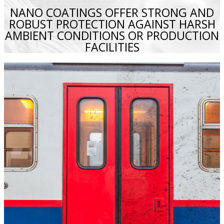
NANO COATINGS OFFER STRONG AND
ROBUST PROTECTION AGAINST HARSH
AMBIENT CONDITIONS OR PRODUCTION
FACILITIES