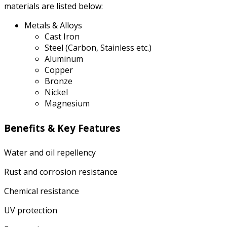
materials are listed below:
Metals & Alloys
Cast Iron
Steel (Carbon, Stainless etc.)
Aluminum
Copper
Bronze
Nickel
Magnesium
Benefits & Key Features
Water and oil repellency
Rust and corrosion resistance
Chemical resistance
UV protection