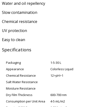
Water and oil repellency
Slow contamination
Chemical resistance
UV protection
Easy to clean
Specifications
Packaging
1-5-30 L
Appearance
Colorless Liquid
Chemical Resistance
12>pH>1
Salt Water Resistance
Moisture Resistance
Dry Film Thickness
600-700 nm
Consumption per Unit Area
4-5 mL/m2