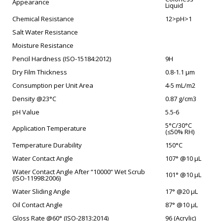
Appearance
Liquid
Chemical Resistance
12>pH>1
Salt Water Resistance
Moisture Resistance
Pencil Hardness (ISO-15184:2012)
9H
Dry Film Thickness
0.8-1.1 µm
Consumption per Unit Area
4-5 mL/m2
Density @23°C
0.87 g/cm3
pH Value
5.5-6
5°C/30°C
Application Temperature
(≤50% RH)
Temperature Durability
150°C
Water Contact Angle
107° @10 µL
Water Contact Angle After “10000“ Wet Scrub
101° @10 µL
(ISO-11998:2006)
Water Sliding Angle
17° @20 µL
Oil Contact Angle
87° @10 µL
Gloss Rate @60° (ISO-2813:2014)
96 (Acrylic)