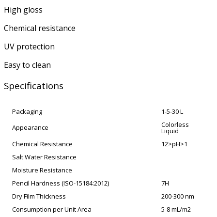
High gloss
Chemical resistance
UV protection
Easy to clean
Specifications
Packaging
1-5-30 L
Colorless
Appearance
Liquid
Chemical Resistance
12>pH>1
Salt Water Resistance
Moisture Resistance
Pencil Hardness (ISO-15184:2012)
7H
Dry Film Thickness
200-300 nm
Consumption per Unit Area
5-8 mL/m2