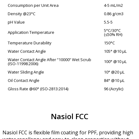
Consumption per Unit Area
4-5 mL/m2
Density @23°C
0.86 g/cm3
pH Value
5.5-5
5°C/30°C
Application Temperature
(≤50% RH)
Temperature Durability
150°C
Water Contact Angle
105° @10 µL
Water Contact Angle After “10000“ Wet Scrub
100° @10 µL
(ISO-11998:2006)
Water Sliding Angle
10° @20 µL
Oil Contact Angle
84° @10 µL
Gloss Rate @60° (ISO-2813:2014)
96 (Acrylic)
Nasiol FCC
Nasiol FCC is flexible film coating for PPF, providing high