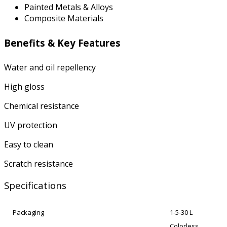
Painted Metals & Alloys
Composite Materials
Benefits & Key Features
Water and oil repellency
High gloss
Chemical resistance
UV protection
Easy to clean
Scratch resistance
Specifications
Packaging
1-5-30 L
Colorless