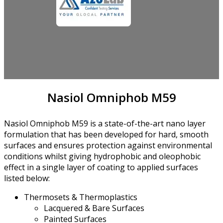
Nasiol Omniphob M59
Nasiol Omniphob M59 is a state-of-the-art nano layer
formulation that has been developed for hard, smooth
surfaces and ensures protection against environmental
conditions whilst giving hydrophobic and oleophobic
effect in a single layer of coating to applied surfaces
listed below:
Thermosets & Thermoplastics
Lacquered & Bare Surfaces
Painted Surfaces