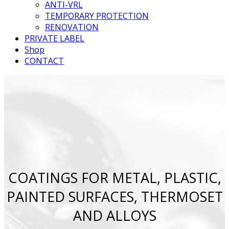
ANTI-VRL
TEMPORARY PROTECTION
RENOVATION
PRIVATE LABEL
Shop
CONTACT
COATINGS FOR METAL, PLASTIC,
PAINTED SURFACES, THERMOSET
AND ALLOYS