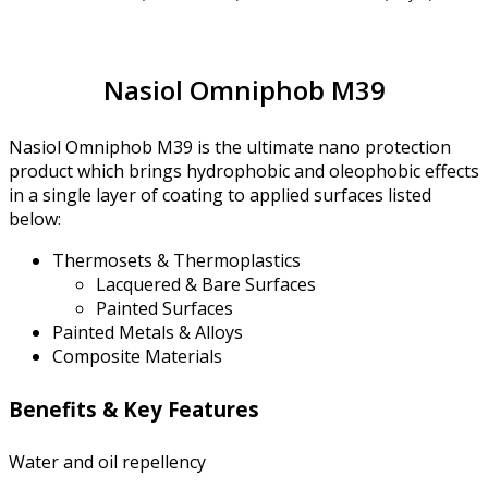
Nasiol Omniphob M39
Nasiol Omniphob M39 is the ultimate nano protection
product which brings hydrophobic and oleophobic effects
in a single layer of coating to applied surfaces listed
below:
Thermosets & Thermoplastics
Lacquered & Bare Surfaces
Painted Surfaces
Painted Metals & Alloys
Composite Materials
Benefits & Key Features
Water and oil repellency