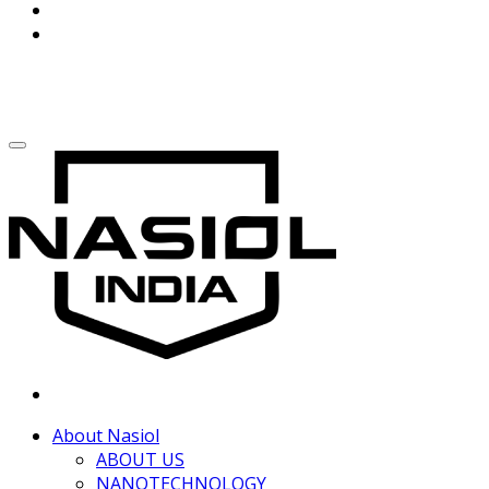
About Nasiol
ABOUT US
NANOTECHNOLOGY