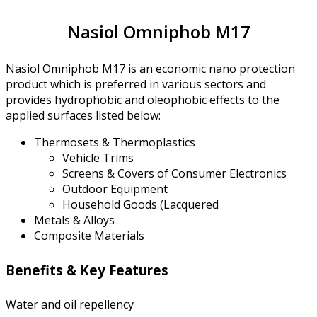
Nasiol Omniphob M17
Nasiol Omniphob M17 is an economic nano protection
product which is preferred in various sectors and
provides hydrophobic and oleophobic effects to the
applied surfaces listed below:
Thermosets & Thermoplastics
Vehicle Trims
Screens & Covers of Consumer Electronics
Outdoor Equipment
Household Goods (Lacquered
Metals & Alloys
Composite Materials
Benefits & Key Features
Water and oil repellency