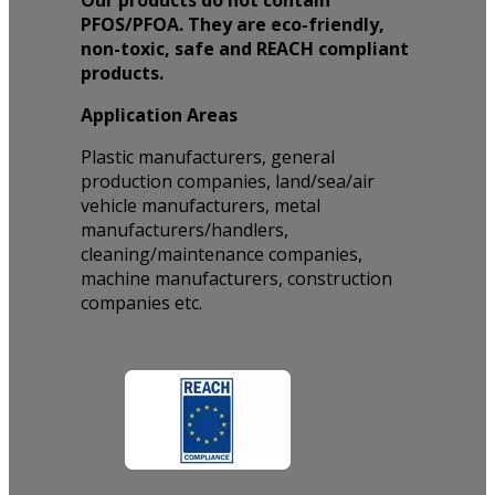
Our products do not contain
PFOS/PFOA. They are eco-friendly,
non-toxic, safe and REACH compliant
products.
Application Areas
Plastic manufacturers, general
production companies, land/sea/air
vehicle manufacturers, metal
manufacturers/handlers,
cleaning/maintenance companies,
machine manufacturers, construction
companies etc.