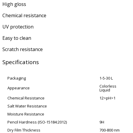
High gloss
Chemical resistance
UV protection
Easy to clean
Scratch resistance
Specifications
Packaging
1-5-30 L
Colorless
Appearance
Liquid
Chemical Resistance
12>pH>1
Salt Water Resistance
Moisture Resistance
Pencil Hardness (ISO-15184:2012)
9H
Dry Film Thickness
700-800 nm