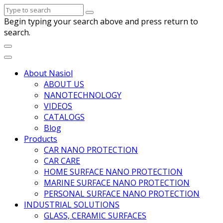
Begin typing your search above and press return to
search.
About Nasiol
ABOUT US
NANOTECHNOLOGY
VIDEOS
CATALOGS
Blog
Products
CAR NANO PROTECTION
CAR CARE
HOME SURFACE NANO PROTECTION
MARINE SURFACE NANO PROTECTION
PERSONAL SURFACE NANO PROTECTION
INDUSTRIAL SOLUTIONS
GLASS, CERAMIC SURFACES