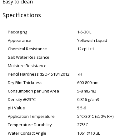
Easy to clean
Specifications
Packaging
1-5-30 L
Appearance
Yellowish Liquid
Chemical Resistance
12>pH>1
Salt Water Resistance
Moisture Resistance
Pencil Hardness (ISO-15184:2012)
7H
Dry Film Thickness
600-800 nm
Consumption per Unit Area
5-8 mL/m2
Density @23°C
0.816 g/cm3
pH Value
5.5-6
Application Temperature
5°C/30°C (≤50% RH)
Temperature Durability
275°C
Water Contact Angle
106° @10 µL