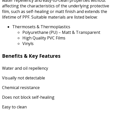
water repellency and easy-to-clean properties without
affecting the characteristics of the underlying protective
film, such as self-healing or matt finish and extends the
lifetime of PPF. Suitable materials are listed below:
Thermosets & Thermoplastics
Polyurethane (PU) – Matt & Transparent
High Quality PVC Films
Vinyls
Benefits & Key Features
Water and oil repellency
Visually not detectable
Chemical resistance
Does not block self-healing
Easy to clean