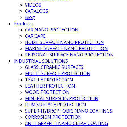
VIDEOS
CATALOGS
Blog
Products
CAR NANO PROTECTION
CAR CARE
HOME SURFACE NANO PROTECTION
MARINE SURFACE NANO PROTECTION
PERSONAL SURFACE NANO PROTECTION
INDUSTRIAL SOLUTIONS
GLASS, CERAMIC SURFACES
MULTI SURFACE PROTECTION
TEXTILE PROTECTION
LEATHER PROTECTION
WOOD PROTECTION
MINERAL SURFACES PROTECTION
FILM SURFACE PROTECTION
SUPER-HYDROPHOBIC NANO COATINGS
CORROSION PROTECTION
ANTI-GRAFFITI NANO CLEAR COATING