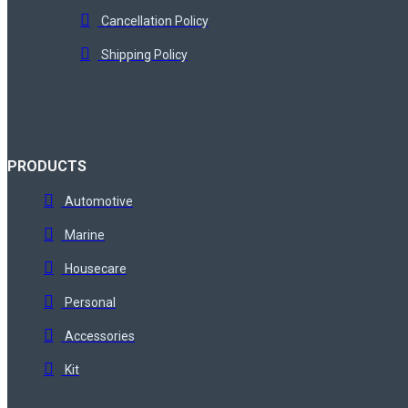
Cancellation Policy
Shipping Policy
PRODUCTS
Automotive
Marine
Housecare
Personal
Accessories
Kit