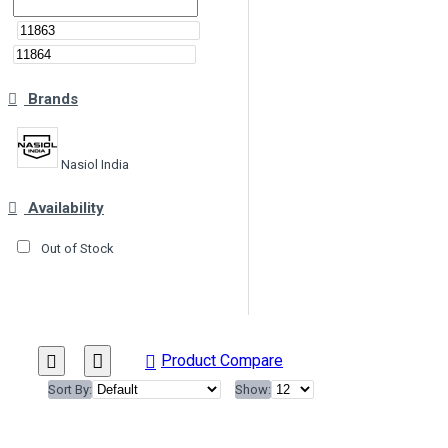
Brands
Nasiol India
Availability
Out of Stock
Product Compare
Sort By:
Show: