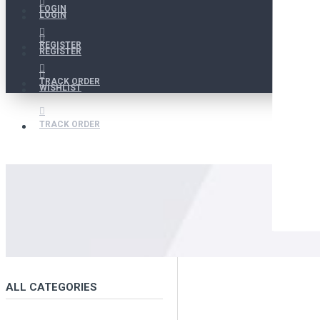
LOGIN
LOGIN
REGISTER
REGISTER
TRACK ORDER
WISHLIST
TRACK ORDER
ALL CATEGORIES