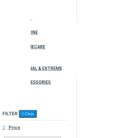
ALL PRODUCTS
AUTOMOTIVE
MARINE
HOMECARE
PERSONAL & EXTREME
ACCESSORIES
KIT
FILTER
Clear
Price