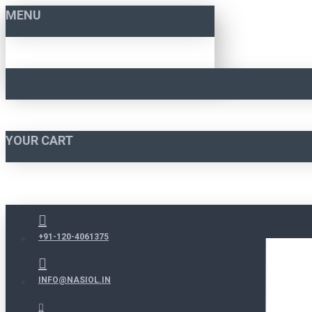
MENU
YOUR CART
+91-120-4061375
INFO@NASIOL.IN