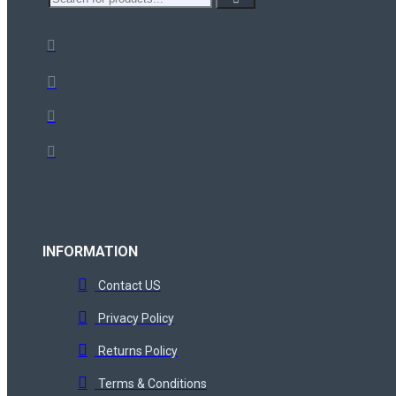
INFORMATION
Contact US
Privacy Policy
Returns Policy
Terms & Conditions