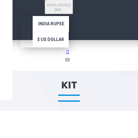
₹
INDIA RUPEE
INR
INDIA RUPEE
$
US DOLLAR
Kit
KIT