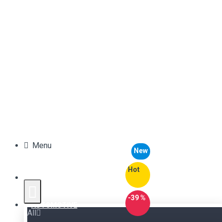
Menu
New
Hot
-39 %
AUTOMOTIVE
All