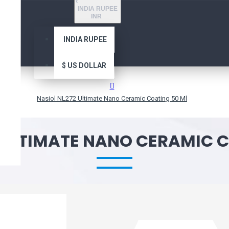
₹
INDIA RUPEE
INR
INDIA RUPEE
$
US DOLLAR
Nasiol NL272 Ultimate Nano Ceramic Coating 50 Ml
 ULTIMATE NANO CERAMIC 