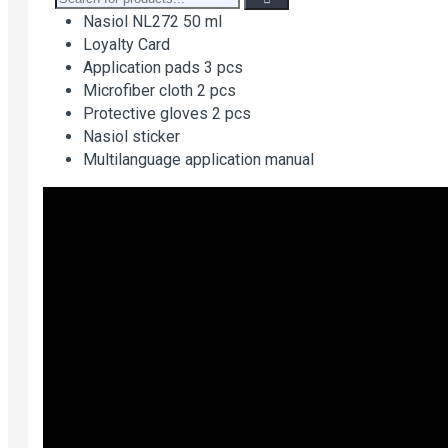
Nasiol NL272 50 ml
Loyalty Card
Application pads 3 pcs
Microfiber cloth 2 pcs
Protective gloves 2 pcs
Nasiol sticker
Multilanguage application manual