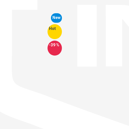
New
Hot
-39 %