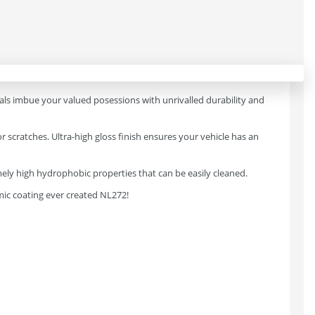
ials imbue your valued posessions with unrivalled durability and
scratches. Ultra-high gloss finish ensures your vehicle has an
remely high hydrophobic properties that can be easily cleaned.
mic coating ever created NL272!