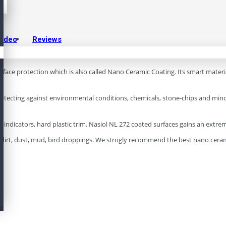
Video
Reviews
surface protection which is also called Nano Ceramic Coating. Its smart mater
otecting against environmental conditions, chemicals, stone-chips and minor 
ails indicators, hard plastic trim. Nasiol NL 272 coated surfaces gains an ext
as dirt, dust, mud, bird droppings. We strogly recommend the best nano cera
.