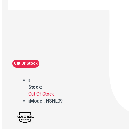
Out Of Stock
Stock:
Out Of Stock
Model:
NSNL09