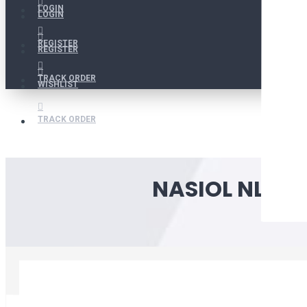
LOGIN
LOGIN
REGISTER
REGISTER
TRACK ORDER
WISHLIST
TRACK ORDER
NASIOL NL272