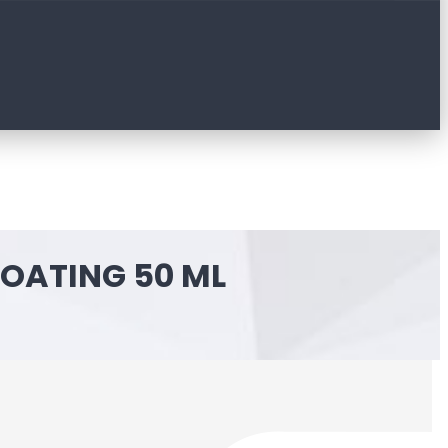
COATING 50 ML