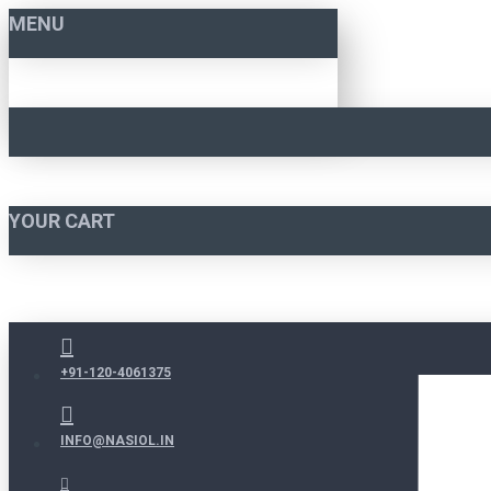
MENU
YOUR CART
+91-120-4061375
INFO@NASIOL.IN