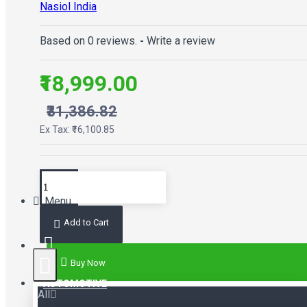
Nasiol India
Based on 0 reviews.
-
Write a review
₹18,999.00
₹31,386.82
Ex Tax: ₹16,100.85
Menu
Add to Cart
Buy Now
AUTOMOTIVE
All