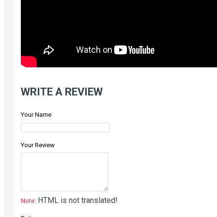
WRITE A REVIEW
Your Name
Your Review
HTML is not translated!
Note: