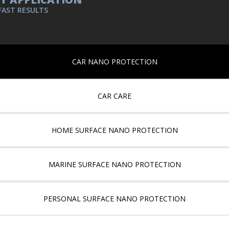
FAST RESULTS
CAR NANO PROTECTION
CAR CARE
HOME SURFACE NANO PROTECTION
MARINE SURFACE NANO PROTECTION
PERSONAL SURFACE NANO PROTECTION