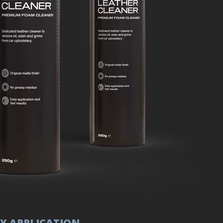
Y APPLICATION