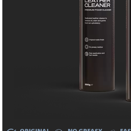
ORIGINAL
NO GREASY
EAS