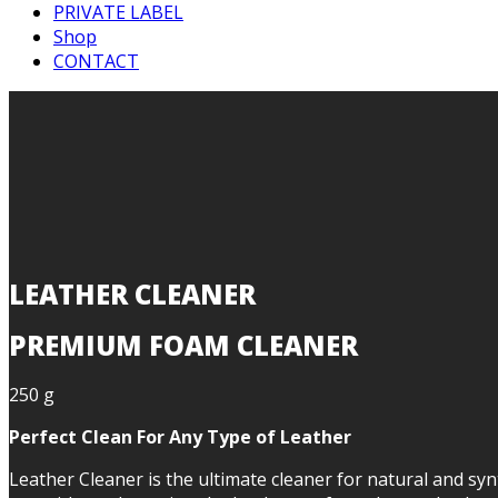
PRIVATE LABEL
Shop
CONTACT
LEATHER CLEANER
PREMIUM FOAM CLEANER
250 g
Perfect Clean For Any Type of Leather
Leather Cleaner is the ultimate cleaner for natural and synt