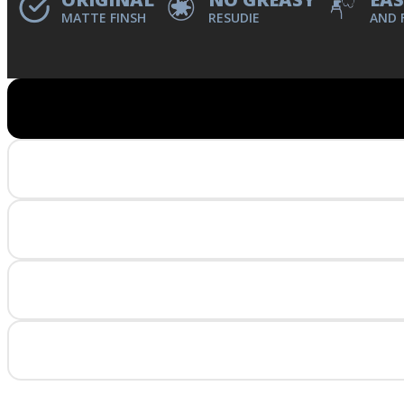
MATTE FINSH
RESUDIE
AND 