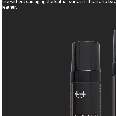
use without damaging the leather surfaces. It can also be app
leather.