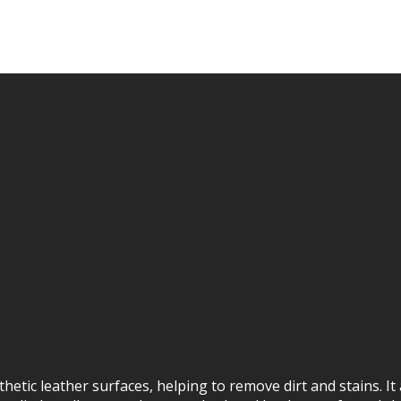
hetic leather surfaces, helping to remove dirt and stains. It