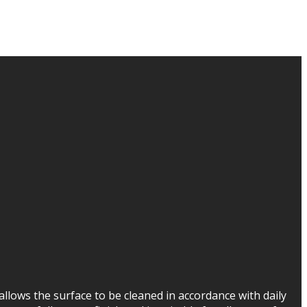
 allows the surface to be cleaned in accordance with daily