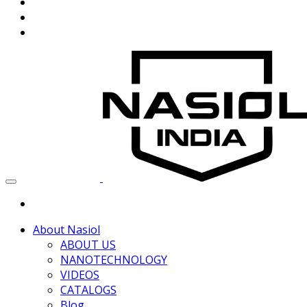
About Nasiol
ABOUT US
NANOTECHNOLOGY
VIDEOS
CATALOGS
Blog