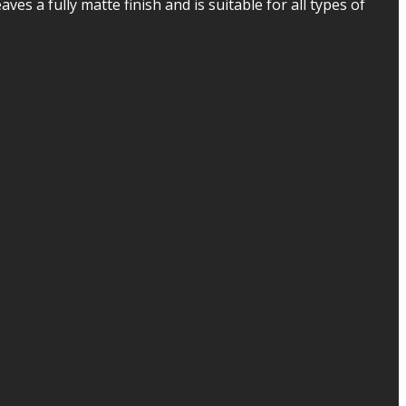
ves a fully matte finish and is suitable for all types of