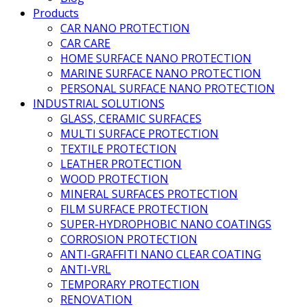
Products
CAR NANO PROTECTION
CAR CARE
HOME SURFACE NANO PROTECTION
MARINE SURFACE NANO PROTECTION
PERSONAL SURFACE NANO PROTECTION
INDUSTRIAL SOLUTIONS
GLASS, CERAMIC SURFACES
MULTI SURFACE PROTECTION
TEXTILE PROTECTION
LEATHER PROTECTION
WOOD PROTECTION
MINERAL SURFACES PROTECTION
FILM SURFACE PROTECTION
SUPER-HYDROPHOBIC NANO COATINGS
CORROSION PROTECTION
ANTI-GRAFFITI NANO CLEAR COATING
ANTI-VRL
TEMPORARY PROTECTION
RENOVATION