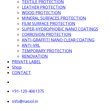
TEXTILE PROTECTION
LEATHER PROTECTION
WOOD PROTECTION
MINERAL SURFACES PROTECTION
FILM SURFACE PROTECTION
SUPER-HYDROPHOBIC NANO COATINGS
CORROSION PROTECTION
ANTI-GRAFFITI NANO CLEAR COATING
ANTI-VRL
TEMPORARY PROTECTION
RENOVATION
PRIVATE LABEL
Shop
CONTACT
+91-120-4061375
info@nasiol.in