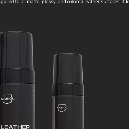
lied to all matte, glossy, and colored leather surfaces. It lea