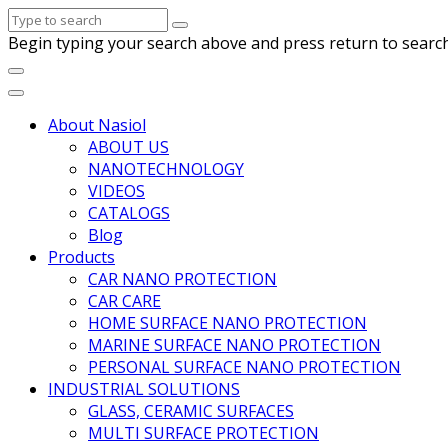
Begin typing your search above and press return to search
About Nasiol
ABOUT US
NANOTECHNOLOGY
VIDEOS
CATALOGS
Blog
Products
CAR NANO PROTECTION
CAR CARE
HOME SURFACE NANO PROTECTION
MARINE SURFACE NANO PROTECTION
PERSONAL SURFACE NANO PROTECTION
INDUSTRIAL SOLUTIONS
GLASS, CERAMIC SURFACES
MULTI SURFACE PROTECTION