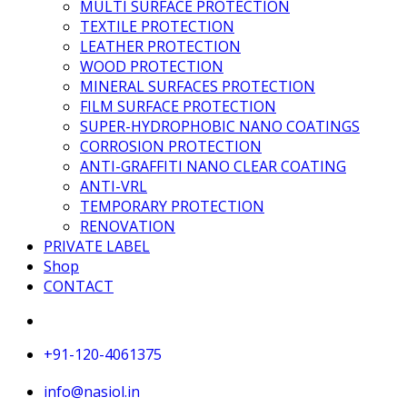
MULTI SURFACE PROTECTION
TEXTILE PROTECTION
LEATHER PROTECTION
WOOD PROTECTION
MINERAL SURFACES PROTECTION
FILM SURFACE PROTECTION
SUPER-HYDROPHOBIC NANO COATINGS
CORROSION PROTECTION
ANTI-GRAFFITI NANO CLEAR COATING
ANTI-VRL
TEMPORARY PROTECTION
RENOVATION
PRIVATE LABEL
Shop
CONTACT
+91-120-4061375
info@nasiol.in