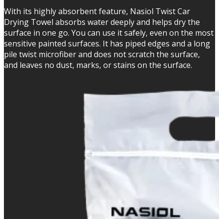
With its highly absorbent feature, Nasiol Twist Car
Drying Towel absorbs water deeply and helps dry the
surface in one go. You can use it safely, even on the most
sensitive painted surfaces. It has piped edges and a long
pile twist microfiber and does not scratch the surface,
and leaves no dust, marks, or stains on the surface.