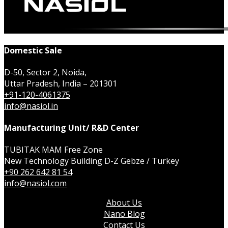
Domestic Sale
D-50, Sector 2, Noida,
Uttar Pradesh, India – 201301
+91-120-4061375
info@nasiol.in
Manufacturing Unit/ R&D Center
TUBITAK MAM Free Zone
New Technology Building D-Z Gebze / Turkey
+90 262 642 81 54
info@nasiol.com
About Us
Nano Blog
Contact Us