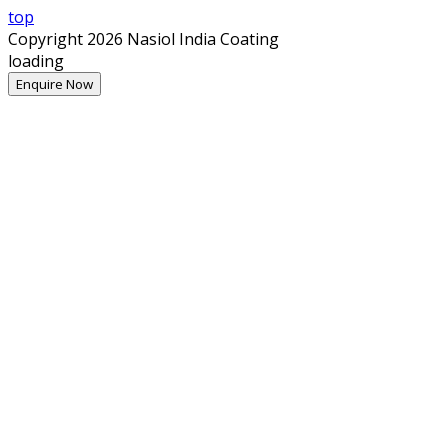
top
Copyright 2026 Nasiol India Coating
loading
Enquire Now