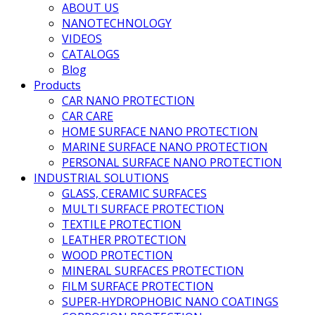
ABOUT US
NANOTECHNOLOGY
VIDEOS
CATALOGS
Blog
Products
CAR NANO PROTECTION
CAR CARE
HOME SURFACE NANO PROTECTION
MARINE SURFACE NANO PROTECTION
PERSONAL SURFACE NANO PROTECTION
INDUSTRIAL SOLUTIONS
GLASS, CERAMIC SURFACES
MULTI SURFACE PROTECTION
TEXTILE PROTECTION
LEATHER PROTECTION
WOOD PROTECTION
MINERAL SURFACES PROTECTION
FILM SURFACE PROTECTION
SUPER-HYDROPHOBIC NANO COATINGS