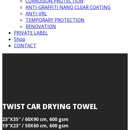
CORROSION PROTECTION
ANTI-GRAFFITI NANO CLEAR COATING
ANTI-VRL
TEMPORARY PROTECTION
RENOVATION
PRIVATE LABEL
Shop
CONTACT
TWIST CAR DRYING TOWEL
23″X35″ / 60X90 cm, 600 gsm
19″X23″ / 50X60 cm, 600 gsm