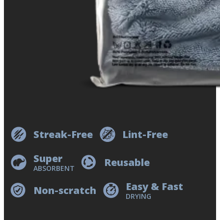
Streak-Free
Lint-Free
Super
Reusable
ABSORBENT
Easy & Fast
Non-scratch
DRYING