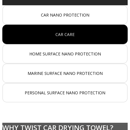
CAR NANO PROTECTION
CAR CARE
HOME SURFACE NANO PROTECTION
MARINE SURFACE NANO PROTECTION
PERSONAL SURFACE NANO PROTECTION
WHY TWIST CAR DRYING TOWEL?