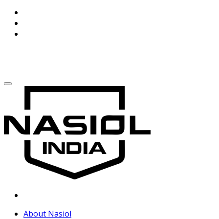
About Nasiol