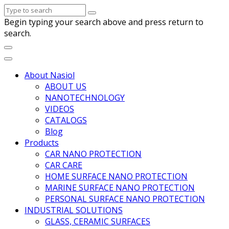
Begin typing your search above and press return to
search.
About Nasiol
ABOUT US
NANOTECHNOLOGY
VIDEOS
CATALOGS
Blog
Products
CAR NANO PROTECTION
CAR CARE
HOME SURFACE NANO PROTECTION
MARINE SURFACE NANO PROTECTION
PERSONAL SURFACE NANO PROTECTION
INDUSTRIAL SOLUTIONS
GLASS, CERAMIC SURFACES