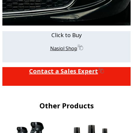
Click to Buy
Nasiol Shop
Contact a Sales Expert
Other Products