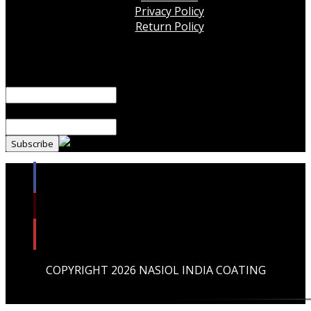
Privacy Policy
Return Policy
Subscribe Our Newsletter!
Name*
Email*
COPYRIGHT 2026 NASIOL INDIA COATING