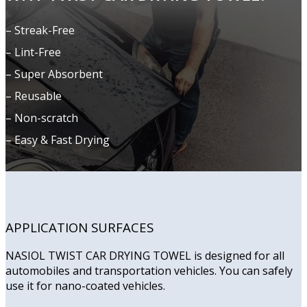
– Streak-Free
– Lint-Free
– Super Absorbent
– Reusable
– Non-scratch
– Easy & Fast Drying
APPLICATION SURFACES
NASIOL TWIST CAR DRYING TOWEL is designed for all
automobiles and transportation vehicles. You can safely
use it for nano-coated vehicles.