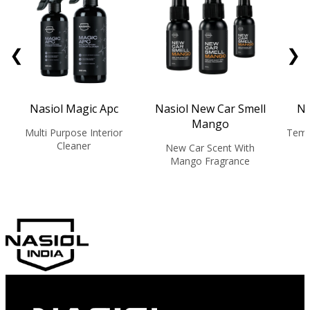
❮
❯
Nasiol Magic Apc
Nasiol New Car Smell
Na
Mango
Multi Purpose Interior
Temp
Cleaner
New Car Scent With
Mango Fragrance